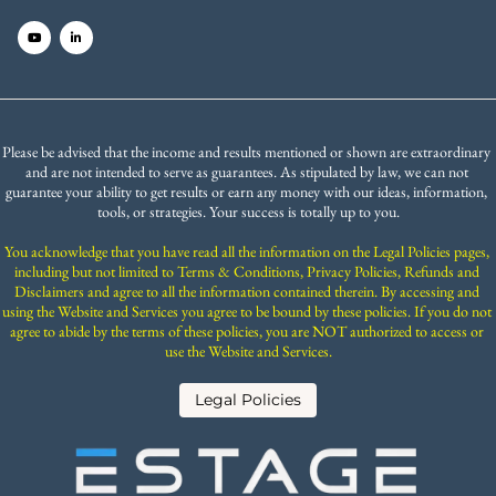
Please be advised that the income and results mentioned or shown are extraordinary 
and are not intended to serve as guarantees. As stipulated by law, we can not 
guarantee your ability to get results or earn any money with our ideas, information, 
tools, or strategies. Your success is totally up to you.
You acknowledge that you have read all the information on the Legal Policies pages, 
including but not limited to Terms & Conditions, Privacy Policies, Refunds and 
Disclaimers and agree to all the information contained therein. By accessing and 
using the Website and Services you agree to be bound by these policies. If you do not 
agree to abide by the terms of these policies, you are NOT authorized to access or 
use the Website and Services.
 Legal Policies 