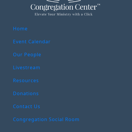
Home
Event Calendar
Our People
Livestream
Resources
Donations
Contact Us
Congregation Social Room