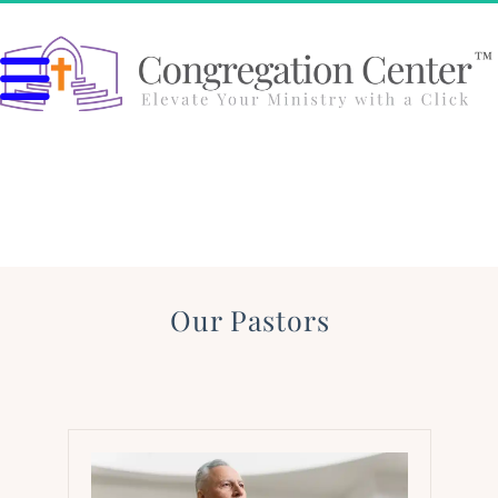
Our Pastors