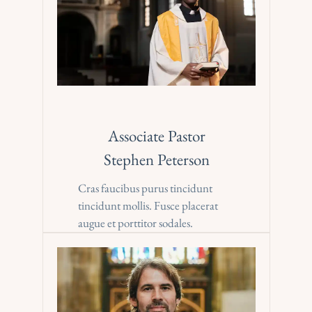
Associate Pastor
Stephen Peterson
Cras faucibus purus tincidunt 
tincidunt mollis. Fusce placerat 
augue et porttitor sodales.