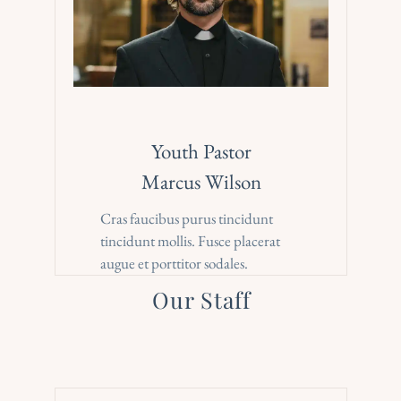
Youth Pastor
Marcus Wilson
Cras faucibus purus tincidunt 
tincidunt mollis. Fusce placerat 
augue et porttitor sodales.
Our Staff