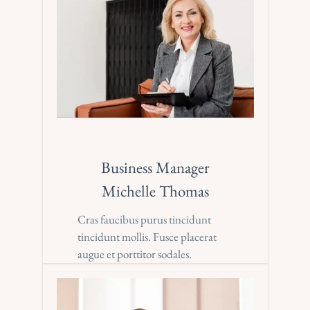
Business Manager
Michelle Thomas
Cras faucibus purus tincidunt 
tincidunt mollis. Fusce placerat 
augue et porttitor sodales.