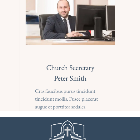
Church Secretary
Peter Smith
Cras faucibus purus tincidunt 
tincidunt mollis. Fusce placerat 
augue et porttitor sodales.