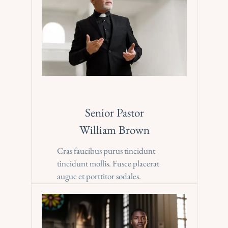
Senior Pastor
William Brown
Cras faucibus purus tincidunt 
tincidunt mollis. Fusce placerat 
augue et porttitor sodales.