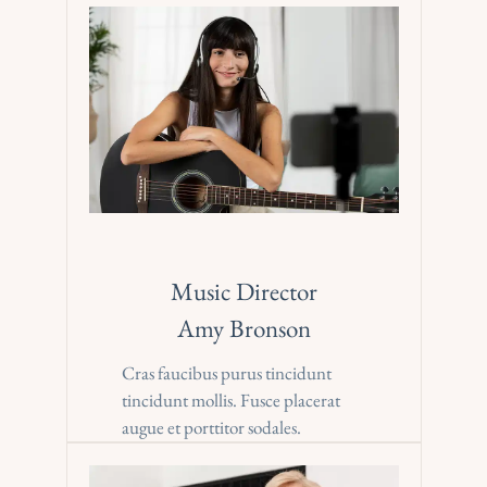
Music Director
Amy Bronson
Cras faucibus purus tincidunt 
tincidunt mollis. Fusce placerat 
augue et porttitor sodales.