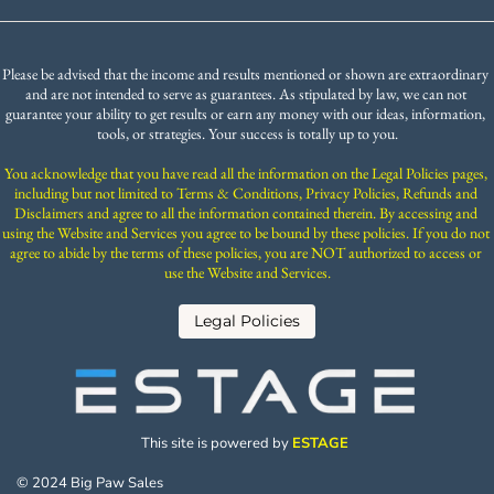
Please be advised that the income and results mentioned or shown are extraordinary 
and are not intended to serve as guarantees. As stipulated by law, we can not 
guarantee your ability to get results or earn any money with our ideas, information, 
tools, or strategies. Your success is totally up to you.
You acknowledge that you have read all the information on the Legal Policies pages, 
including but not limited to Terms & Conditions, Privacy Policies, Refunds and 
Disclaimers and agree to all the information contained therein. By accessing and 
using the Website and Services you agree to be bound by these policies. If you do not 
agree to abide by the terms of these policies, you are NOT authorized to access or 
use the Website and Services.
 Legal Policies 
This site is powered by 
ESTAGE 
© 2024 Big Paw Sales 