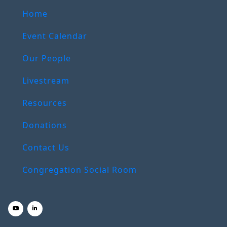
Home
Event Calendar
Our People
Livestream
Resources
Donations
Contact Us
Congregation Social Room