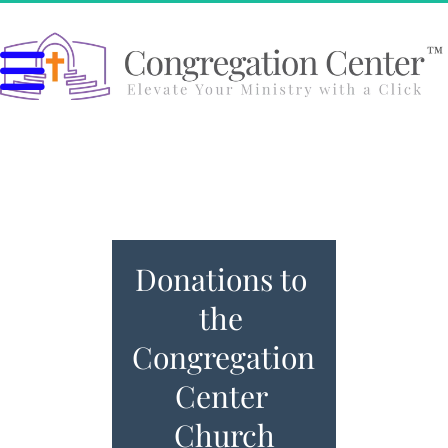
Donations to 
the 
Congregation 
Center 
Church