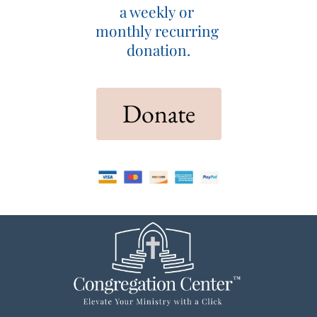
a weekly or 
monthly recurring 
donation.
 Donate 