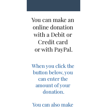
You can make an 
online donation 
with a Debit or 
Credit card 
or with PayPal.
When you click the 
button below, you 
can enter the 
amount of your 
donation.
You can also make 